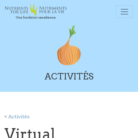
Une fondation canadienne
ACTIVITÉS
<
Activités
Virtual