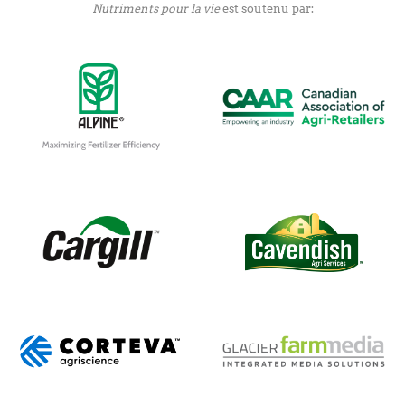
Nutriments pour la vie
est soutenu par: