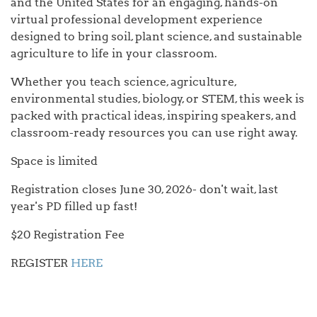
and the United States for an engaging, hands-on
virtual professional development experience
designed to bring soil, plant science, and sustainable
agriculture to life in your classroom.
Whether you teach science, agriculture,
environmental studies, biology, or STEM, this week is
packed with practical ideas, inspiring speakers, and
classroom-ready resources you can use right away.
Space is limited
Registration closes June 30, 2026- don't wait, last
year's PD filled up fast!
$20 Registration Fee
REGISTER
HERE