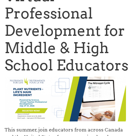
Professional
Development for
Middle & High
School Educators
This summer, join educators from across Canada