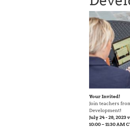
Devel
Your Invited!
Join teachers fro
Development!
July 24 - 28, 2023
10:00 – 11:30 AM 