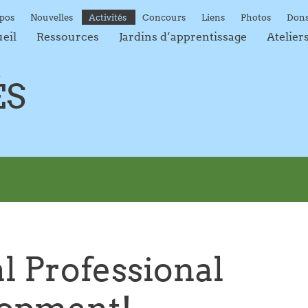
opos
Nouvelles
Activités
Concours
Liens
Photos
Don
ueil
Ressources
Jardins d’apprentissage
Atelier
ÉS
l Professional