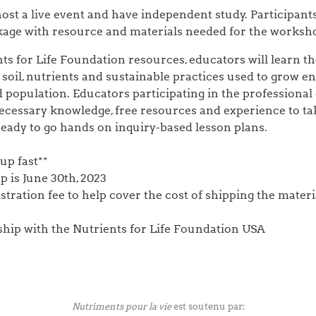
host a live event and have independent study. Participant
ckage with resource and materials needed for the worksh
ts for Life Foundation resources, educators will learn the
soil, nutrients and sustainable practices used to grow e
 population. Educators participating in the professional
ecessary knowledge, free resources and experience to tak
eady to go hands on inquiry-based lesson plans.
 up fast**
p is June 30th, 2023
istration fee to help cover the cost of shipping the materi
rship with the Nutrients for Life Foundation USA
Nutriments pour la vie
est soutenu par: