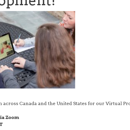
opment!
m across Canada and the United States for our Virtual Pr
 via Zoom
CT