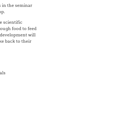
s in the seminar
op.
 scientific
nough food to feed
 development will
e back to their
als