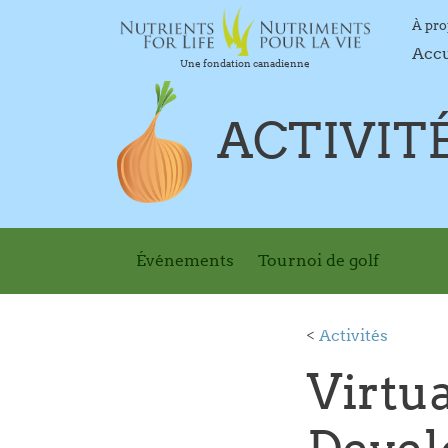
À pr
Acc
Une fondation canadienne
ACTIVIT
Événements
Tournoi de golf
<
Activités
Virtua