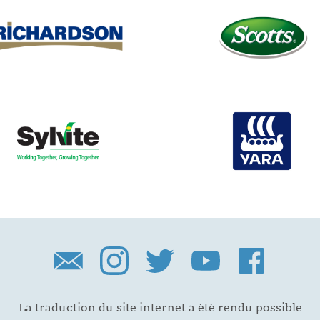
La traduction du site internet a été rendu possible