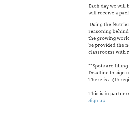
Each day we will 
will receive a pa
Using the Nutrien
reasoning behind 
the growing world
be provided the n
classrooms with r
**Spots are filling
Deadline to sign u
There is a $15 reg
This is in partne
Sign up