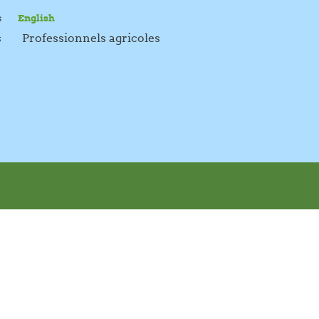
s
English
s
Professionnels agricoles