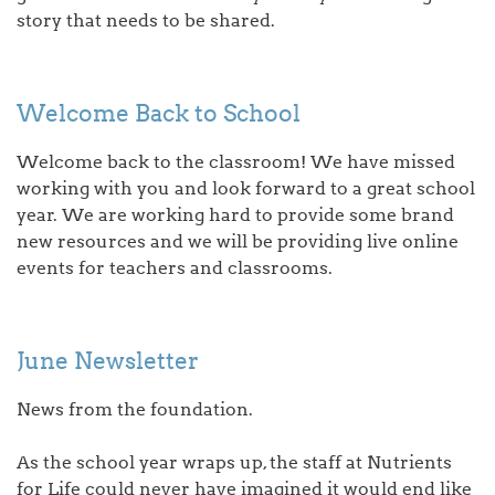
story that needs to be shared.
Welcome Back to School
Welcome back to the classroom! We have missed
working with you and look forward to a great school
year. We are working hard to provide some brand
new resources and we will be providing live online
events for teachers and classrooms.
June Newsletter
News from the foundation.
As the school year wraps up, the staff at Nutrients
for Life could never have imagined it would end like