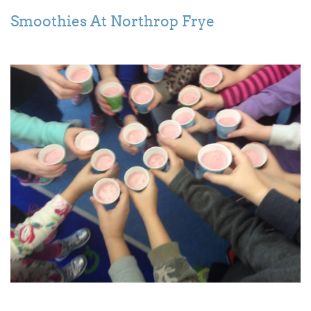
Smoothies At Northrop Frye