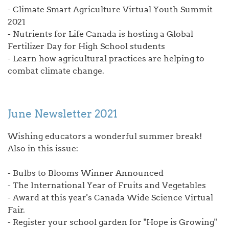
- Climate Smart Agriculture Virtual Youth Summit
2021
- Nutrients for Life Canada is hosting a Global
Fertilizer Day for High School students
- Learn how agricultural practices are helping to
combat climate change.
June Newsletter 2021
Wishing educators a wonderful summer break!
Also in this issue:
- Bulbs to Blooms Winner Announced
- The International Year of Fruits and Vegetables
- Award at this year's Canada Wide Science Virtual
Fair.
- Register your school garden for "Hope is Growing"