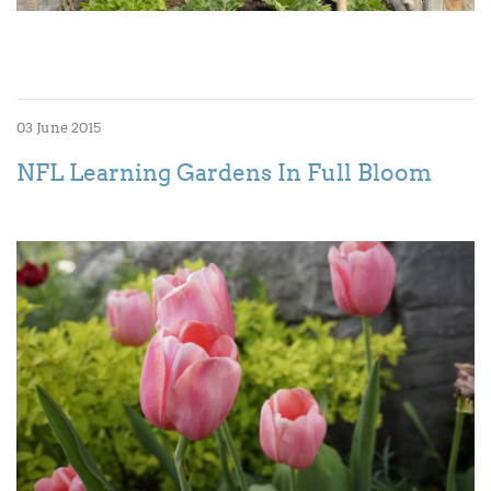
03 June 2015
NFL Learning Gardens In Full Bloom