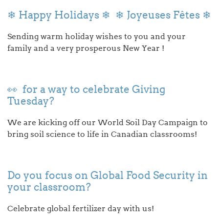
❄ Happy Holidays ❄ ❄ Joyeuses Fêtes ❄
Sending warm holiday wishes to you and your
family and a very prosperous New Year !
👀 for a way to celebrate Giving
Tuesday?
We are kicking off our World Soil Day Campaign to
bring soil science to life in Canadian classrooms!
Do you focus on Global Food Security in
your classroom?
Celebrate global fertilizer day with us!