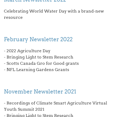
Celebrating World Water Day with a brand-new
resource
February Newsletter 2022
- 2022 Agriculture Day
- Bringing Light to Stem Research
- Scotts Canada Gro for Good grants
- NFL Learning Gardens Grants
November Newsletter 2021
- Recordings of Climate Smart Agriculture Virtual
Youth Summit 2021
- Bringing Light to Stem Research