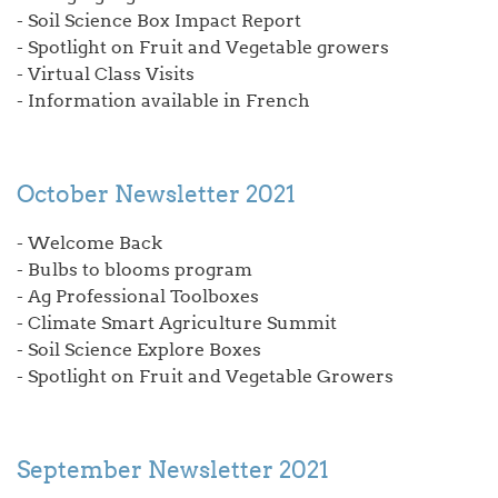
- Soil Science Box Impact Report
- Spotlight on Fruit and Vegetable growers
- Virtual Class Visits
- Information available in French
October Newsletter 2021
- Welcome Back
- Bulbs to blooms program
- Ag Professional Toolboxes
- Climate Smart Agriculture Summit
- Soil Science Explore Boxes
- Spotlight on Fruit and Vegetable Growers
September Newsletter 2021