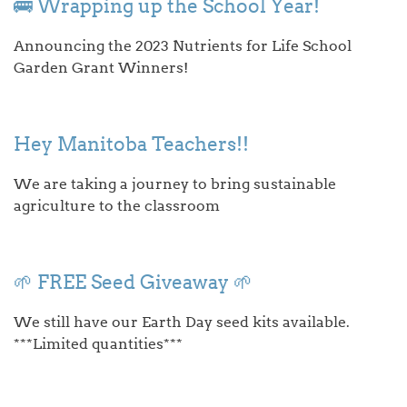
🚌 Wrapping up the School Year!
Announcing the 2023 Nutrients for Life School
Garden Grant Winners!
Hey Manitoba Teachers!!
We are taking a journey to bring sustainable
agriculture to the classroom
🌱 FREE Seed Giveaway 🌱
We still have our Earth Day seed kits available.
***Limited quantities***