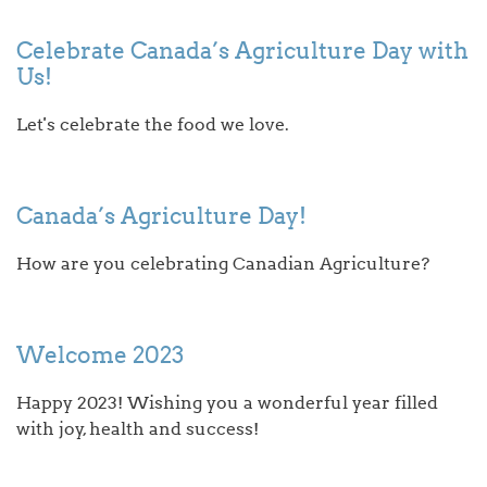
Celebrate Canada’s Agriculture Day with
Us!
Let's celebrate the food we love.
Canada’s Agriculture Day!
How are you celebrating Canadian Agriculture?
Welcome 2023
Happy 2023! Wishing you a wonderful year filled
with joy, health and success!