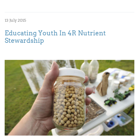
13 July 2015
Educating Youth In 4R Nutrient
Stewardship