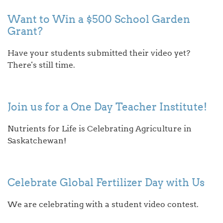
Want to Win a $500 School Garden
Grant?
Have your students submitted their video yet?
There's still time.
Join us for a One Day Teacher Institute!
Nutrients for Life is Celebrating Agriculture in
Saskatchewan!
Celebrate Global Fertilizer Day with Us
We are celebrating with a student video contest.