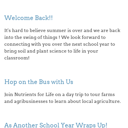
Welcome Back!!
It's hard to believe summer is over and we are back
into the swing of things ! We look forward to
connecting with you over the next school year to
bring soil and plant science to life in your
classroom!
Hop on the Bus with Us
Join Nutrients for Life on a day trip to tour farms
and agribusinesses to learn about local agriculture.
As Another School Year Wraps Up!