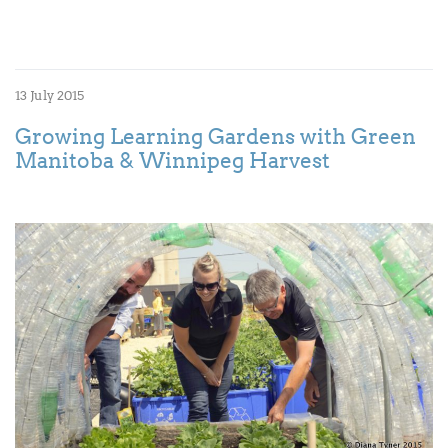
13 July 2015
Growing Learning Gardens with Green
Manitoba & Winnipeg Harvest