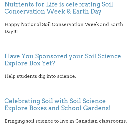
Nutrients for Life is celebrating Soil
Conservation Week & Earth Day
Happy National Soil Conservation Week and Earth
Day!!!
Have You Sponsored your Soil Science
Explore Box Yet?
Help students dig into science.
Celebrating Soil with Soil Science
Explore Boxes and School Gardens!
Bringing soil science to live in Canadian classrooms.