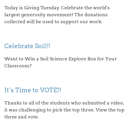
Today is Giving Tuesday. Celebrate the world's
largest generosity movement! The donations
collected will be used to support our work.
Celebrate Soil!!
Want to Win a Soil Science Explore Box for Your
Classroom?
It’s Time to VOTE!!
Thanks to all of the students who submitted a video,
it was challenging to pick the top three. View the top
three and vote.