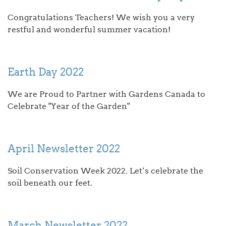
Congratulations Teachers! We wish you a very
restful and wonderful summer vacation!
Earth Day 2022
We are Proud to Partner with Gardens Canada to
Celebrate "Year of the Garden"
April Newsletter 2022
Soil Conservation Week 2022. Let’s celebrate the
soil beneath our feet.
March Newsletter 2022