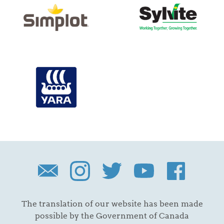
The translation of our website has been made
possible by the Government of Canada