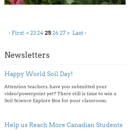
‹ First
<
23
24
25
26
27
>
Last ›
Newsletters
Happy World Soil Day!
Attention teachers, have you submitted your
video/powerpoint yet? There still is time to win a
Soil Science Explore Box for your classroom.
Help us Reach More Canadian Students