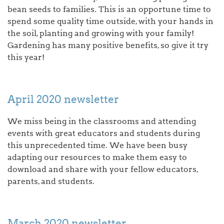
bean seeds to families. This is an opportune time to
spend some quality time outside, with your hands in
the soil, planting and growing with your family!
Gardening has many positive benefits, so give it try
this year!
April 2020 newsletter
We miss being in the classrooms and attending
events with great educators and students during
this unprecedented time. We have been busy
adapting our resources to make them easy to
download and share with your fellow educators,
parents, and students.
March 2020 newsletter