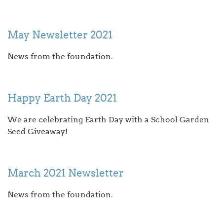
May Newsletter 2021
News from the foundation.
Happy Earth Day 2021
We are celebrating Earth Day with a School Garden
Seed Giveaway!
March 2021 Newsletter
News from the foundation.