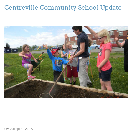
Centreville Community School Update
06 August 2015