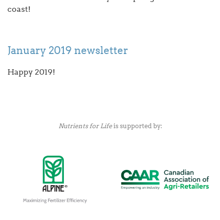
coast!
January 2019 newsletter
Happy 2019!
Nutrients for Life
is supported by: