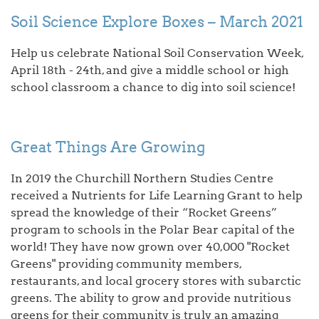
Soil Science Explore Boxes – March 2021
Help us celebrate National Soil Conservation Week,
April 18th - 24th, and give a middle school or high
school classroom a chance to dig into soil science!
Great Things Are Growing
In 2019 the Churchill Northern Studies Centre
received a Nutrients for Life Learning Grant to help
spread the knowledge of their “Rocket Greens”
program to schools in the Polar Bear capital of the
world! They have now grown over 40,000 "Rocket
Greens" providing community members,
restaurants, and local grocery stores with subarctic
greens. The ability to grow and provide nutritious
greens for their community is truly an amazing