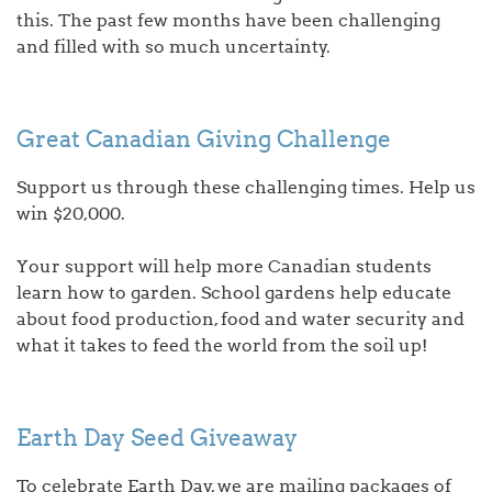
this. The past few months have been challenging
and filled with so much uncertainty.
Great Canadian Giving Challenge
Support us through these challenging times. Help us
win $20,000.
Your support will help more Canadian students
learn how to garden. School gardens help educate
about food production, food and water security and
what it takes to feed the world from the soil up!
Earth Day Seed Giveaway
To celebrate Earth Day, we are mailing packages of