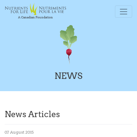
A Canadian Foundation
NEWS
News Articles
07 August 2015