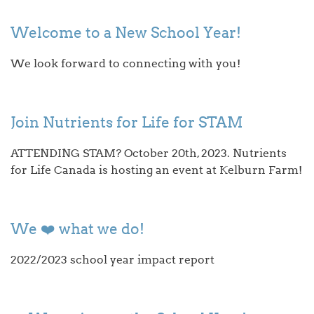
Welcome to a New School Year!
We look forward to connecting with you!
Join Nutrients for Life for STAM
ATTENDING STAM? October 20th, 2023. Nutrients
for Life Canada is hosting an event at Kelburn Farm!
We ❤️ what we do!
2022/2023 school year impact report