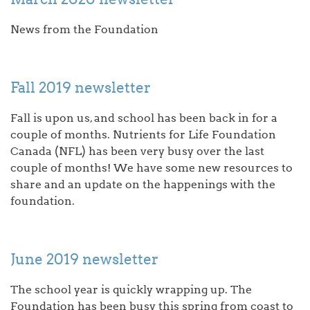
News from the Foundation
Fall 2019 newsletter
Fall is upon us, and school has been back in for a
couple of months. Nutrients for Life Foundation
Canada (NFL) has been very busy over the last
couple of months! We have some new resources to
share and an update on the happenings with the
foundation.
June 2019 newsletter
The school year is quickly wrapping up. The
Foundation has been busy this spring from coast to