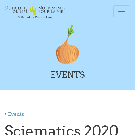
A Canadian Foundation
EVENTS
<
Events
Sciematics 2020