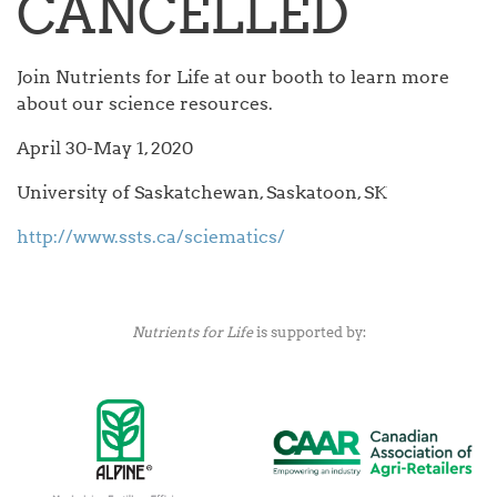
CANCELLED
Join Nutrients for Life at our booth to learn more
about our science resources.
April 30-May 1, 2020
University of Saskatchewan, Saskatoon, SK
http://www.ssts.ca/sciematics/
Nutrients for Life
is supported by: