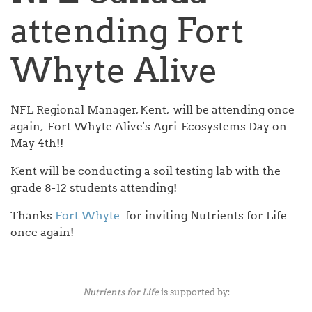
attending Fort
Whyte Alive
NFL Regional Manager, Kent, will be attending once
again, Fort Whyte Alive's Agri-Ecosystems Day on
May 4th!!
Kent will be conducting a soil testing lab with the
grade 8-12 students attending!
Thanks
Fort Whyte
for inviting Nutrients for Life
once again!
Nutrients for Life
is supported by: