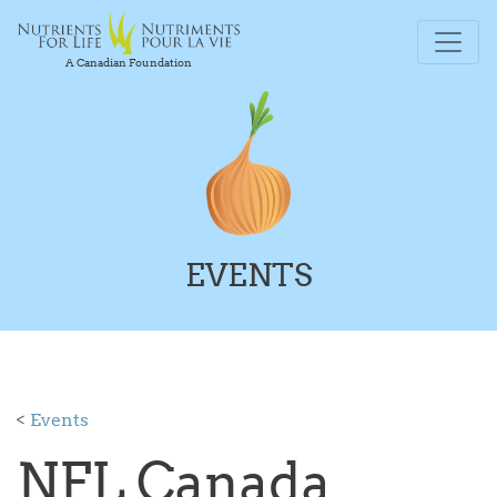
A Canadian Foundation
EVENTS
<
Events
NFL Canada