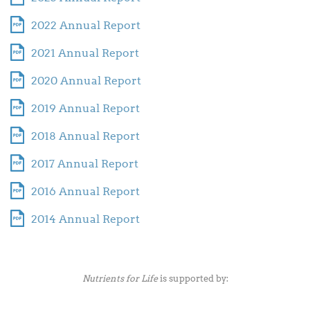
2022 Annual Report
2021 Annual Report
2020 Annual Report
2019 Annual Report
2018 Annual Report
2017 Annual Report
2016 Annual Report
2014 Annual Report
Nutrients for Life
is supported by: