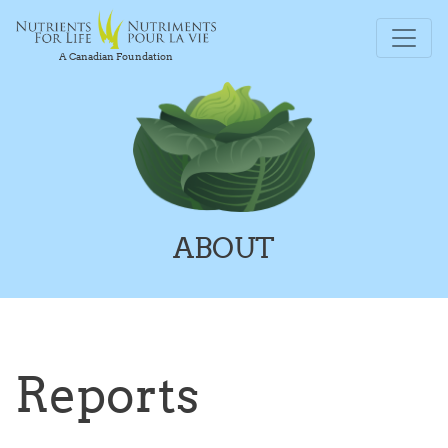
A Canadian Foundation
ABOUT
Reports