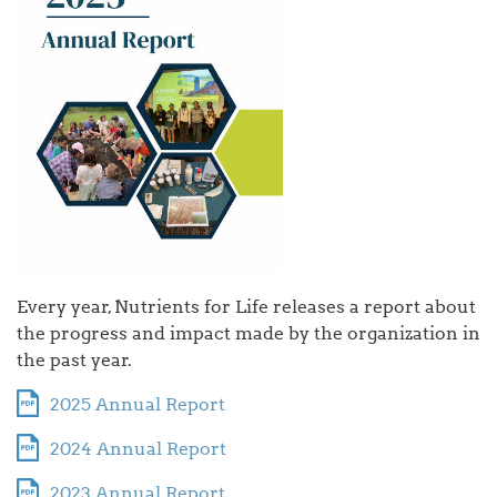
Every year, Nutrients for Life releases a report about
the progress and impact made by the organization in
the past year.
2025 Annual Report
2024 Annual Report
2023 Annual Report