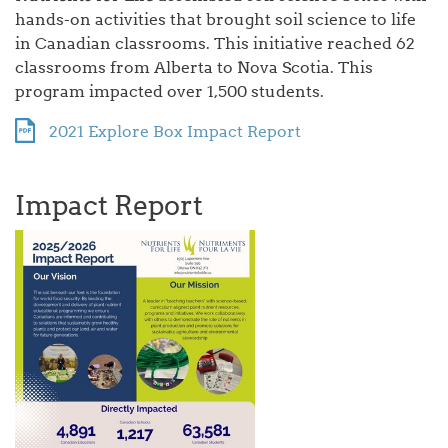
hands-on activities that brought soil science to life
in Canadian classrooms. This initiative reached 62
classrooms from Alberta to Nova Scotia. This
program impacted over 1,500 students.
2021 Explore Box Impact Report
Impact Report