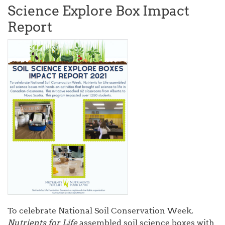
Science Explore Box Impact
Report
To celebrate National Soil Conservation Week,
Nutrients for Life
assembled soil science boxes with