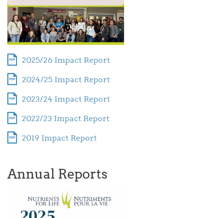
2025/26 Impact Report
2024/25 Impact Report
2023/24 Impact Report
2022/23 Impact Report
2019 Impact Report
Annual Reports