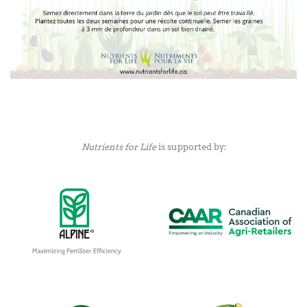
Nutrients for Life
is supported by: