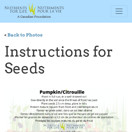
A Canadian Foundation
<
Back to Photos
Instructions for
Seeds