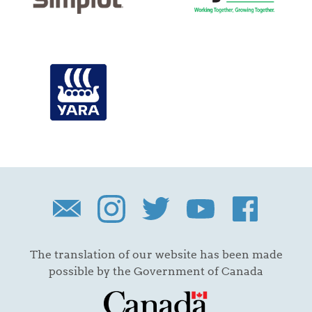
The translation of our website has been made
possible by the Government of Canada