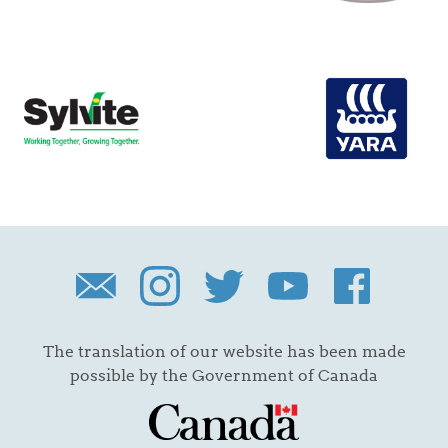
The translation of our website has been made
possible by the Government of Canada