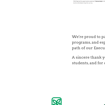
We're proud to pa
programs, and esp
path of our Execu
A sincere thank y
students, and for