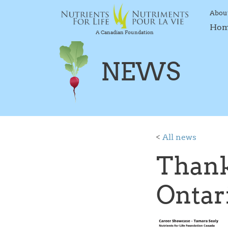
Abou
Ho
A Canadian Foundation
NEWS
<
All news
Thank
Ontar