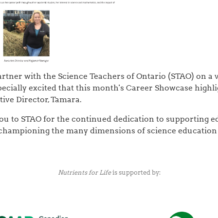
rtner with the Science Teachers of Ontario (STAO) on a v
ecially excited that this month's Career Showcase highli
tive Director, Tamara.
ou to STAO for the continued dedication to supporting 
 championing the many dimensions of science education 
Nutrients for Life
is supported by: