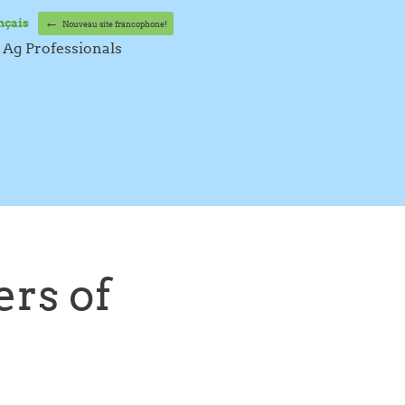
←
nçais
Nouveau site francophone!
Ag Professionals
rs of