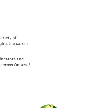
ariety of
ghts the career
educators and
across Ontario!