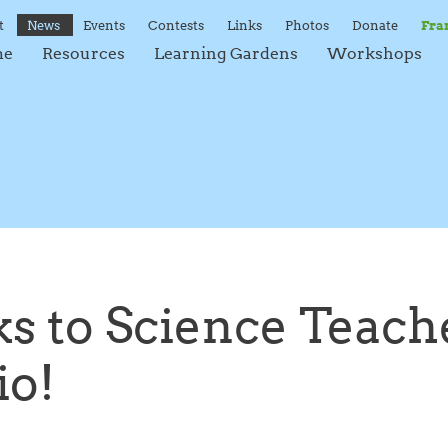
t
News
Events
Contests
Links
Photos
Donate
Fra
me
Resources
Learning Gardens
Workshops
s to Science Teache
io!