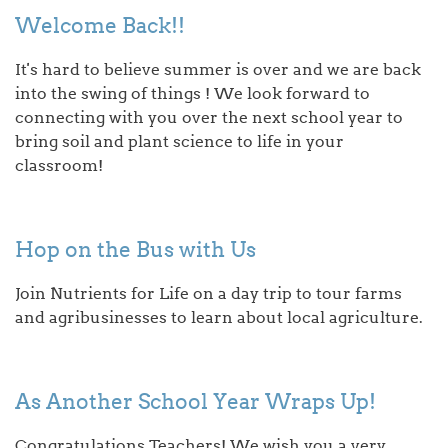
Welcome Back!!
It's hard to believe summer is over and we are back
into the swing of things ! We look forward to
connecting with you over the next school year to
bring soil and plant science to life in your
classroom!
Hop on the Bus with Us
Join Nutrients for Life on a day trip to tour farms
and agribusinesses to learn about local agriculture.
As Another School Year Wraps Up!
Congratulations Teachers! We wish you a very