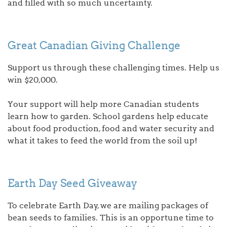
and filled with so much uncertainty.
Great Canadian Giving Challenge
Support us through these challenging times. Help us
win $20,000.
Your support will help more Canadian students
learn how to garden. School gardens help educate
about food production, food and water security and
what it takes to feed the world from the soil up!
Earth Day Seed Giveaway
To celebrate Earth Day, we are mailing packages of
bean seeds to families. This is an opportune time to