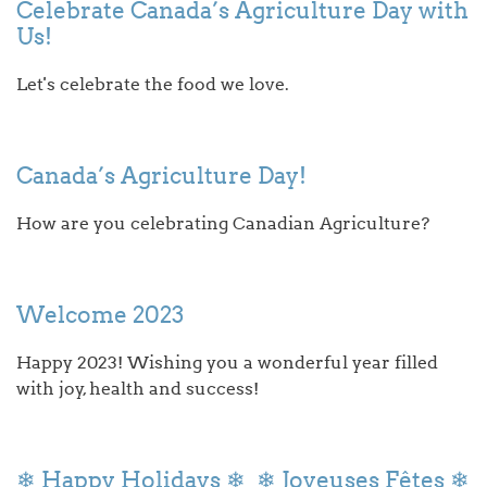
Celebrate Canada’s Agriculture Day with
Us!
Let's celebrate the food we love.
Canada’s Agriculture Day!
How are you celebrating Canadian Agriculture?
Welcome 2023
Happy 2023! Wishing you a wonderful year filled
with joy, health and success!
❄ Happy Holidays ❄ ❄ Joyeuses Fêtes ❄