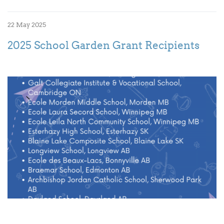
22 May 2025
2025 School Garden Grant Recipients