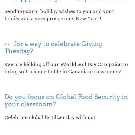
Sending warm holiday wishes to you and your
family and a very prosperous New Year !
👀 for a way to celebrate Giving
Tuesday?
We are kicking off our World Soil Day Campaign to
bring soil science to life in Canadian classrooms!
Do you focus on Global Food Security in
your classroom?
Celebrate global fertilizer day with us!