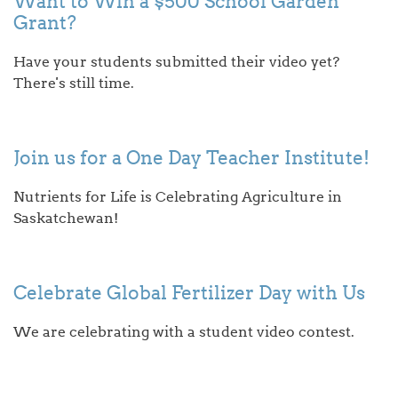
Want to Win a $500 School Garden
Grant?
Have your students submitted their video yet?
There's still time.
Join us for a One Day Teacher Institute!
Nutrients for Life is Celebrating Agriculture in
Saskatchewan!
Celebrate Global Fertilizer Day with Us
We are celebrating with a student video contest.