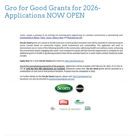
Gro for Good Grants for 2026-
Applications NOW OPEN