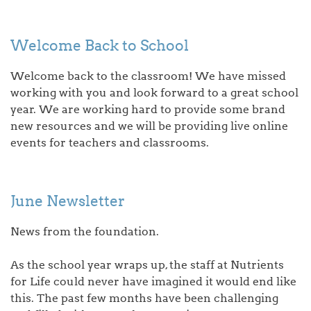
Welcome Back to School
Welcome back to the classroom! We have missed
working with you and look forward to a great school
year. We are working hard to provide some brand
new resources and we will be providing live online
events for teachers and classrooms.
June Newsletter
News from the foundation.
As the school year wraps up, the staff at Nutrients
for Life could never have imagined it would end like
this. The past few months have been challenging