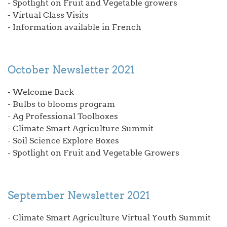
- Spotlight on Fruit and Vegetable growers
- Virtual Class Visits
- Information available in French
October Newsletter 2021
- Welcome Back
- Bulbs to blooms program
- Ag Professional Toolboxes
- Climate Smart Agriculture Summit
- Soil Science Explore Boxes
- Spotlight on Fruit and Vegetable Growers
September Newsletter 2021
- Climate Smart Agriculture Virtual Youth Summit