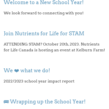
Welcome to a New School Year!
We look forward to connecting with you!
Join Nutrients for Life for STAM
ATTENDING STAM? October 20th, 2023. Nutrients
for Life Canada is hosting an event at Kelburn Farm!
We ❤️ what we do!
2022/2023 school year impact report
🚌 Wrapping up the School Year!