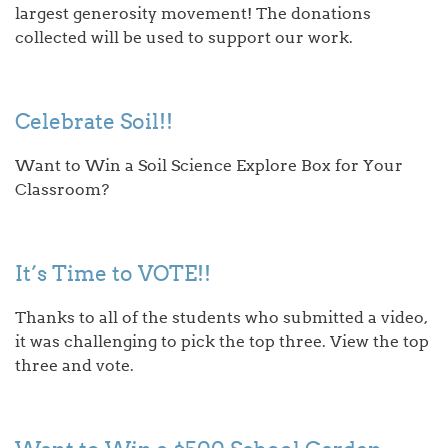
largest generosity movement! The donations
collected will be used to support our work.
Celebrate Soil!!
Want to Win a Soil Science Explore Box for Your
Classroom?
It’s Time to VOTE!!
Thanks to all of the students who submitted a video,
it was challenging to pick the top three. View the top
three and vote.