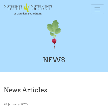
A Canadian Foundation
NEWS
News Articles
28 January 2026