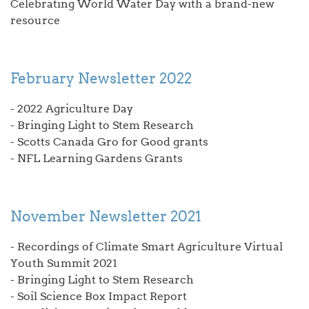
Celebrating World Water Day with a brand-new
resource
February Newsletter 2022
- 2022 Agriculture Day
- Bringing Light to Stem Research
- Scotts Canada Gro for Good grants
- NFL Learning Gardens Grants
November Newsletter 2021
- Recordings of Climate Smart Agriculture Virtual
Youth Summit 2021
- Bringing Light to Stem Research
- Soil Science Box Impact Report