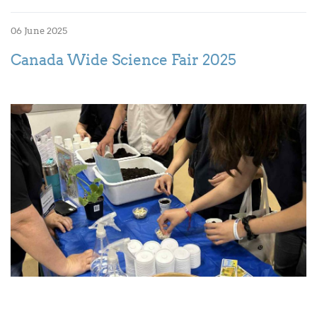
06 June 2025
Canada Wide Science Fair 2025