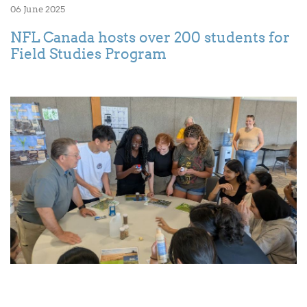
06 June 2025
NFL Canada hosts over 200 students for
Field Studies Program