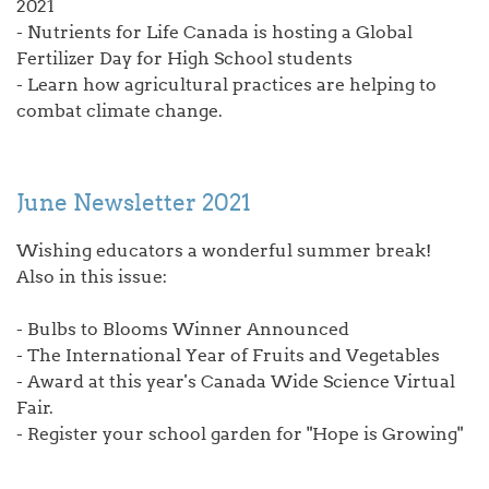
2021
- Nutrients for Life Canada is hosting a Global
Fertilizer Day for High School students
- Learn how agricultural practices are helping to
combat climate change.
June Newsletter 2021
Wishing educators a wonderful summer break!
Also in this issue:
- Bulbs to Blooms Winner Announced
- The International Year of Fruits and Vegetables
- Award at this year's Canada Wide Science Virtual
Fair.
- Register your school garden for "Hope is Growing"