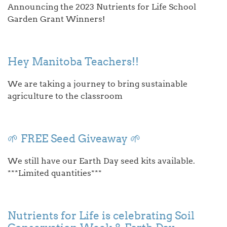
Announcing the 2023 Nutrients for Life School
Garden Grant Winners!
Hey Manitoba Teachers!!
We are taking a journey to bring sustainable
agriculture to the classroom
🌱 FREE Seed Giveaway 🌱
We still have our Earth Day seed kits available.
***Limited quantities***
Nutrients for Life is celebrating Soil