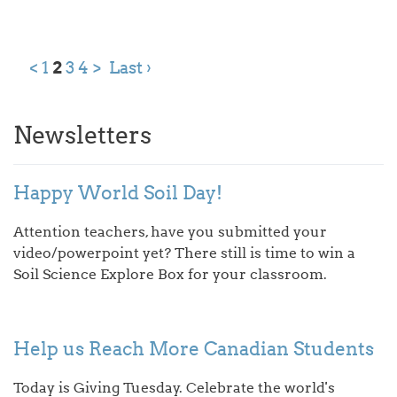
<
1
2
3
4
>
Last ›
Newsletters
Happy World Soil Day!
Attention teachers, have you submitted your
video/powerpoint yet? There still is time to win a
Soil Science Explore Box for your classroom.
Help us Reach More Canadian Students
Today is Giving Tuesday. Celebrate the world's