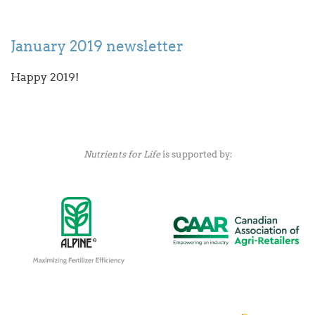
January 2019 newsletter
Happy 2019!
Nutrients for Life
is supported by: