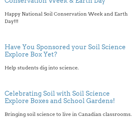
Conservation Week & Earth Day
Happy National Soil Conservation Week and Earth
Day!!!
Have You Sponsored your Soil Science
Explore Box Yet?
Help students dig into science.
Celebrating Soil with Soil Science
Explore Boxes and School Gardens!
Bringing soil science to live in Canadian classrooms.