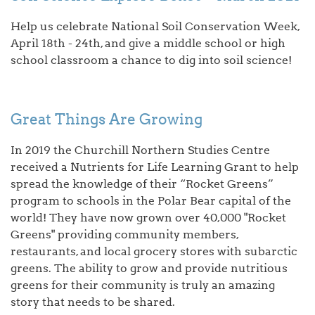
Help us celebrate National Soil Conservation Week,
April 18th - 24th, and give a middle school or high
school classroom a chance to dig into soil science!
Great Things Are Growing
In 2019 the Churchill Northern Studies Centre
received a Nutrients for Life Learning Grant to help
spread the knowledge of their “Rocket Greens”
program to schools in the Polar Bear capital of the
world! They have now grown over 40,000 "Rocket
Greens" providing community members,
restaurants, and local grocery stores with subarctic
greens. The ability to grow and provide nutritious
greens for their community is truly an amazing
story that needs to be shared.