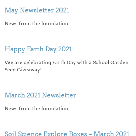
May Newsletter 2021
News from the foundation.
Happy Earth Day 2021
We are celebrating Earth Day with a School Garden
Seed Giveaway!
March 2021 Newsletter
News from the foundation.
Soil Science Explore Boxes – March 2021