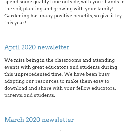
spend some quality time outside, with your hands in
the soil, planting and growing with your family!
Gardening has many positive benefits, so give it try
this year!
April 2020 newsletter
We miss being in the classrooms and attending
events with great educators and students during
this unprecedented time. We have been busy
adapting our resources to make them easy to
download and share with your fellow educators,
parents, and students.
March 2020 newsletter