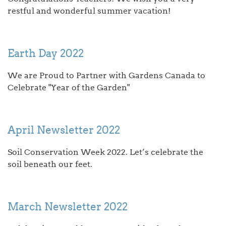
restful and wonderful summer vacation!
Earth Day 2022
We are Proud to Partner with Gardens Canada to
Celebrate "Year of the Garden"
April Newsletter 2022
Soil Conservation Week 2022. Let’s celebrate the
soil beneath our feet.
March Newsletter 2022