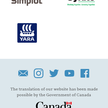
The translation of our website has been made
possible by the Government of Canada