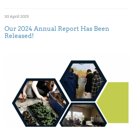
30 April 2025
Our 2024 Annual Report Has Been
Released!