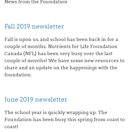
News from the Foundation
Fall 2019 newsletter
Fall is upon us, and school has been back in for a
couple of months. Nutrients for Life Foundation
Canada (NFL) has been very busy over the last
couple of months! We have some new resources to
share and an update on the happenings with the
foundation.
June 2019 newsletter
The school year is quickly wrapping up. The
Foundation has been busy this spring from coast to
coast!