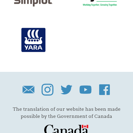
The translation of our website has been made
possible by the Government of Canada