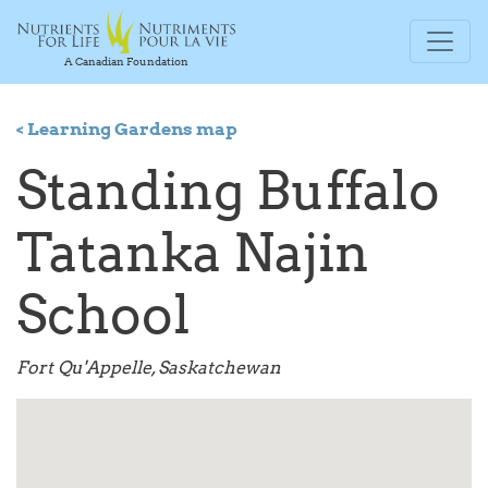
A Canadian Foundation
< Learning Gardens map
Standing Buffalo
Tatanka Najin
School
Fort Qu'Appelle, Saskatchewan