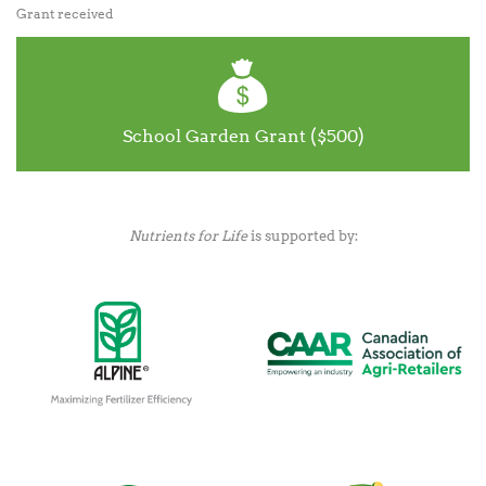
Grant received
School Garden Grant ($500)
Nutrients for Life
is supported by: