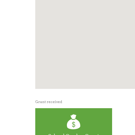
Grant received