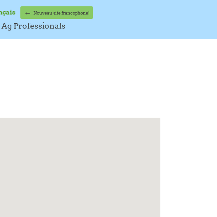
←
nçais
Nouveau site francophone!
Ag Professionals