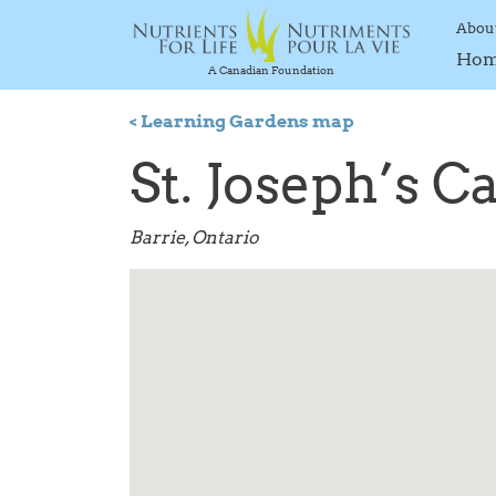
Abou
Ho
A Canadian Foundation
< Learning Gardens map
St. Joseph’s C
Barrie, Ontario