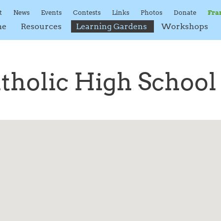
t
News
Events
Contests
Links
Photos
Donate
Fra
me
Resources
Learning Gardens
Workshops
atholic High School