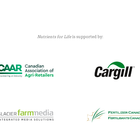
Nutrients for Life
is supported by: