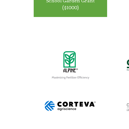
School Garden Grant
($1000)