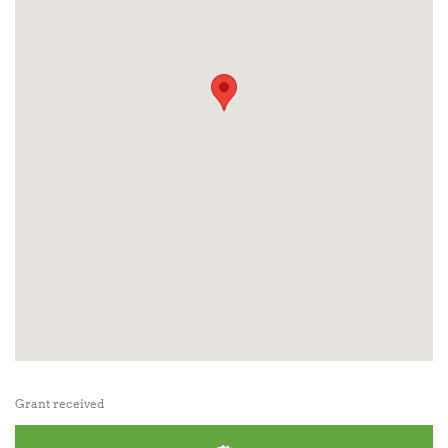
Grant received