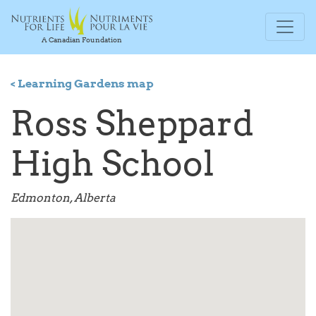
A Canadian Foundation
< Learning Gardens map
Ross Sheppard
High School
Edmonton, Alberta