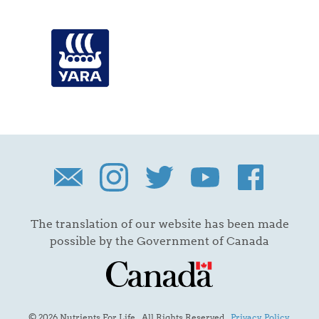
The translation of our website has been made
possible by the Government of Canada
© 2026 Nutrients For Life. All Rights Reserved.
Privacy Policy
.