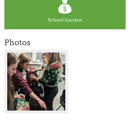
School Garden
Photos