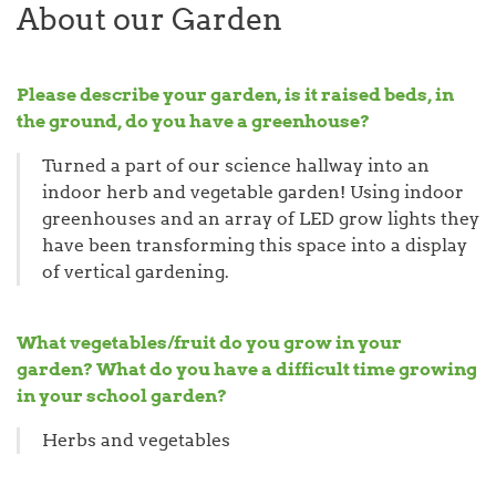
About our Garden
Please describe your garden, is it raised beds, in
the ground, do you have a greenhouse?
Turned a part of our science hallway into an
indoor herb and vegetable garden! Using indoor
greenhouses and an array of LED grow lights they
have been transforming this space into a display
of vertical gardening.
What vegetables/fruit do you grow in your
garden? What do you have a difficult time growing
in your school garden?
Herbs and vegetables