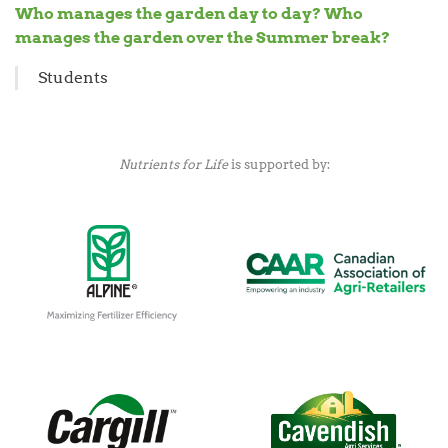
Who manages the garden day to day? Who
manages the garden over the Summer break?
Students
Nutrients for Life
is supported by: