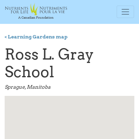
A Canadian Foundation
< Learning Gardens map
Ross L. Gray
School
Sprague, Manitoba