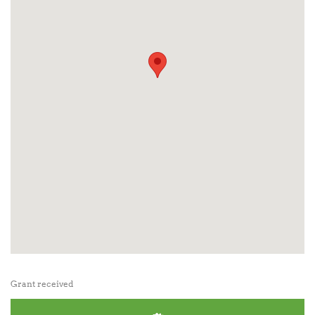
Grant received