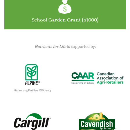
School Garden Grant ($1000)
Nutrients for Life
is supported by: