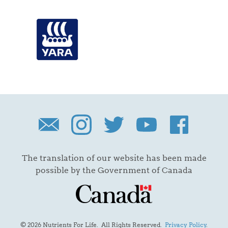
The translation of our website has been made
possible by the Government of Canada
© 2026 Nutrients For Life. All Rights Reserved.
Privacy Policy
.