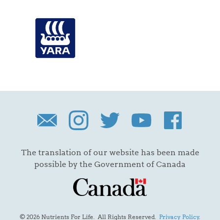
The translation of our website has been made
possible by the Government of Canada
© 2026 Nutrients For Life. All Rights Reserved.
Privacy Policy
.