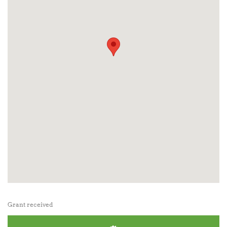
Grant received