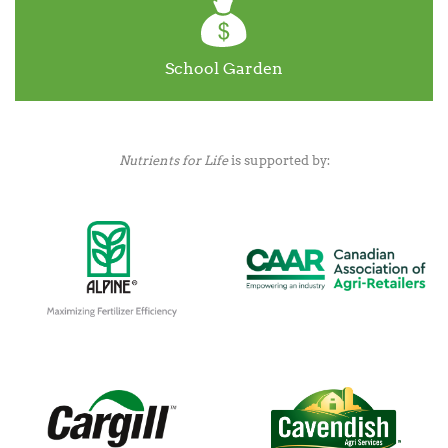
School Garden
Nutrients for Life
is supported by: