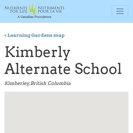
A Canadian Foundation
< Learning Gardens map
Kimberly
Alternate School
Kimberley, British Columbia