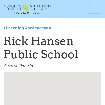
A Canadian Foundation
< Learning Gardens map
Rick Hansen
Public School
Aurora, Ontario