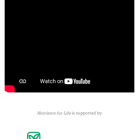
Nutrients for Life
is supported by: