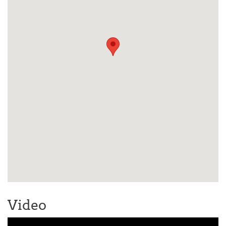
Video