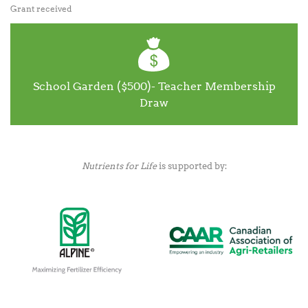
Grant received
School Garden ($500)- Teacher Membership
Draw
Nutrients for Life
is supported by: