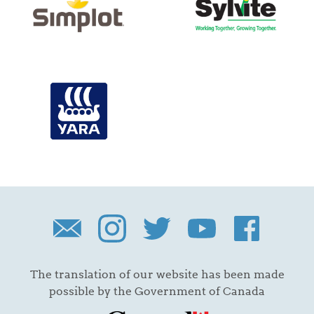
The translation of our website has been made
possible by the Government of Canada