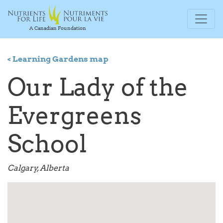
A Canadian Foundation
< Learning Gardens map
Our Lady of the
Evergreens
School
Calgary, Alberta