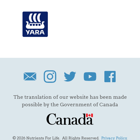
The translation of our website has been made
possible by the Government of Canada
© 2026 Nutrients For Life. All Rights Reserved.
Privacy Policy
.