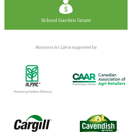
School Garden Grant
Nutrients for Life
is supported by: