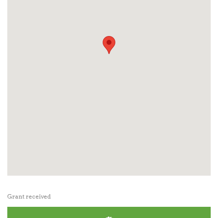
Grant received