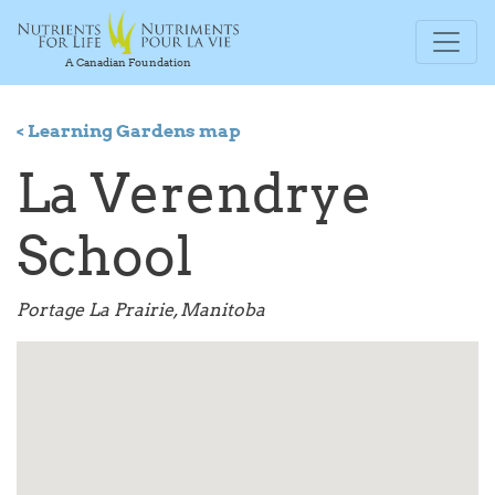
A Canadian Foundation
< Learning Gardens map
La Verendrye
School
Portage La Prairie, Manitoba