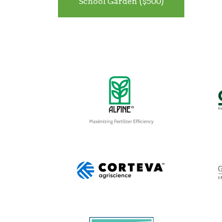
School Garden ($500)