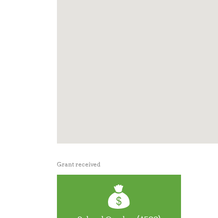
Grant received