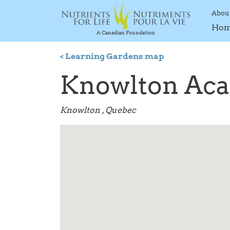
Abou
Ho
A Canadian Foundation
< Learning Gardens map
Knowlton Ac
Knowlton , Quebec