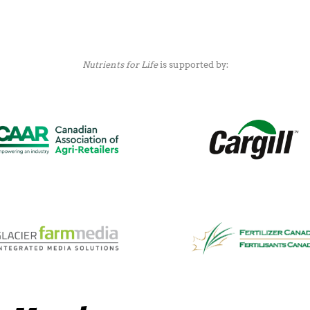
Nutrients for Life
is supported by: