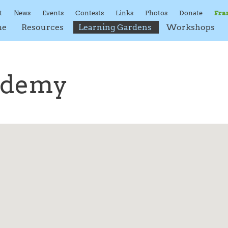
t
News
Events
Contests
Links
Photos
Donate
Fra
me
Resources
Learning Gardens
Workshops
ademy