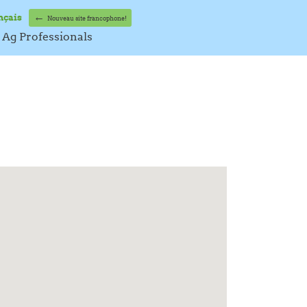
←
nçais
Nouveau site francophone!
Ag Professionals