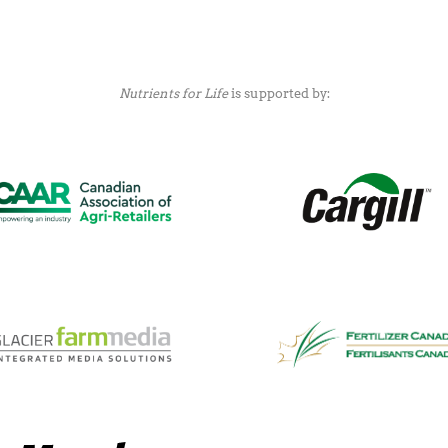
Nutrients for Life
is supported by: