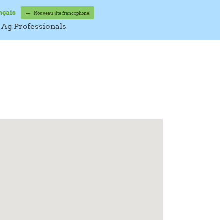
←
nçais
Nouveau site francophone!
Ag Professionals