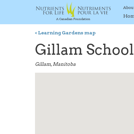
Abou
Ho
A Canadian Foundation
< Learning Gardens map
Gillam School
Gillam, Manitoba