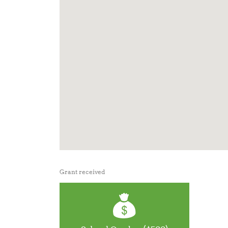
Grant received