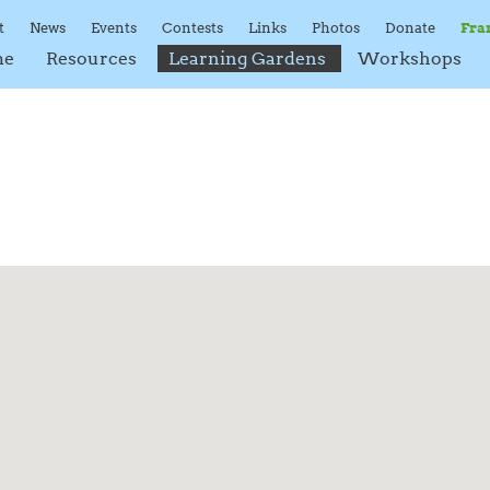
t
News
Events
Contests
Links
Photos
Donate
Fra
me
Resources
Learning Gardens
Workshops