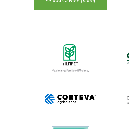
School Garden ($500)