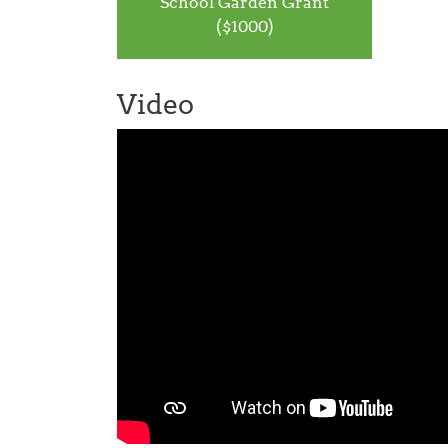
School Garden Grant
($1000)
Video