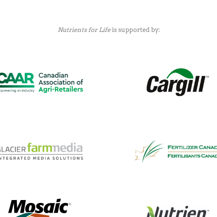
Nutrients for Life
is supported by: