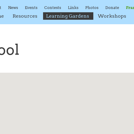
t
News
Events
Contests
Links
Photos
Donate
Fra
me
Resources
Learning Gardens
Workshops
ool