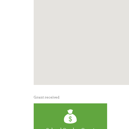
Grant received