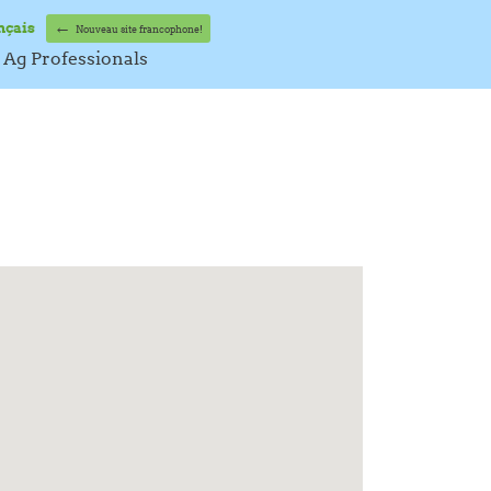
←
nçais
Nouveau site francophone!
Ag Professionals