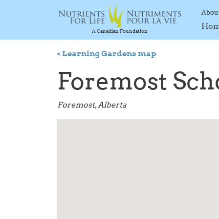
Abou
Ho
A Canadian Foundation
< Learning Gardens map
Foremost Sch
Foremost, Alberta