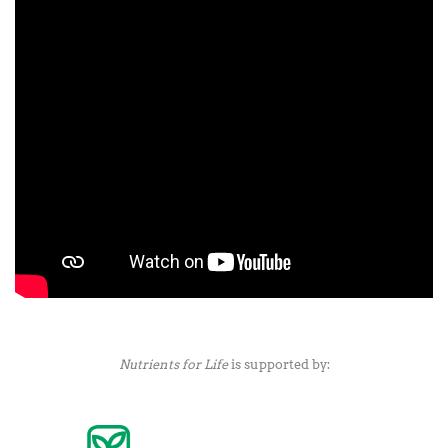
Nutrients for Life
is supported by: