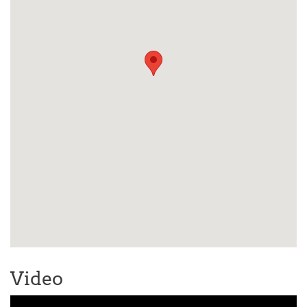
Video