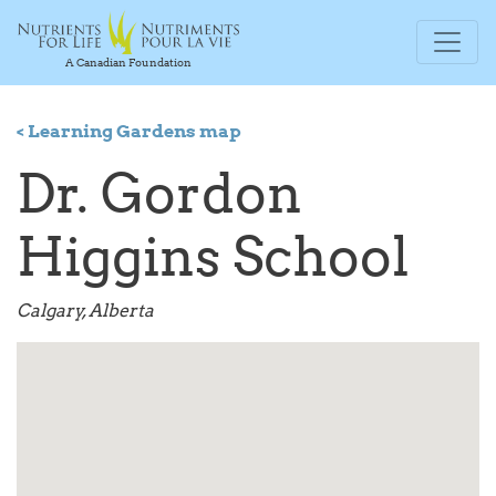
A Canadian Foundation
< Learning Gardens map
Dr. Gordon
Higgins School
Calgary, Alberta