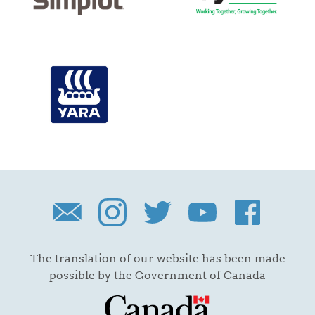
The translation of our website has been made
possible by the Government of Canada