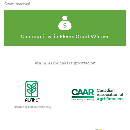
Grant received
Communities in Bloom Grant Winner
Nutrients for Life
is supported by: