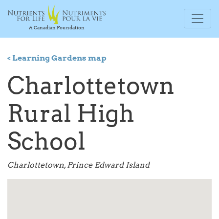
A Canadian Foundation
< Learning Gardens map
Charlottetown
Rural High
School
Charlottetown, Prince Edward Island