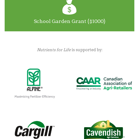
School Garden Grant ($1000)
Nutrients for Life
is supported by: