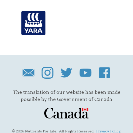
The translation of our website has been made
possible by the Government of Canada
© 2026 Nutrients For Life. All Rights Reserved.
Privacy Policy
.