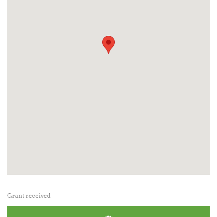
Grant received