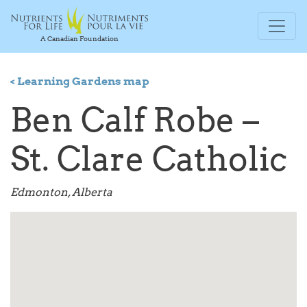
A Canadian Foundation
< Learning Gardens map
Ben Calf Robe –
St. Clare Catholic
Edmonton, Alberta