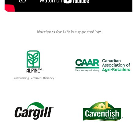
Nutrients for Life
is supported by: