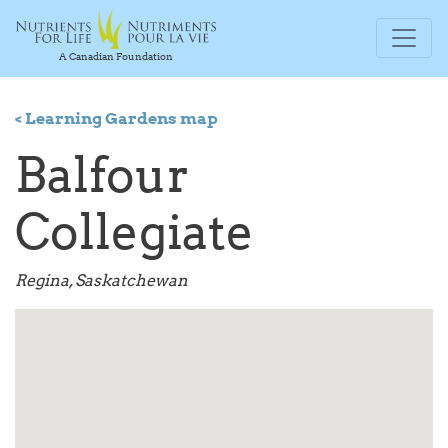
A Canadian Foundation
< Learning Gardens map
Balfour
Collegiate
Regina, Saskatchewan