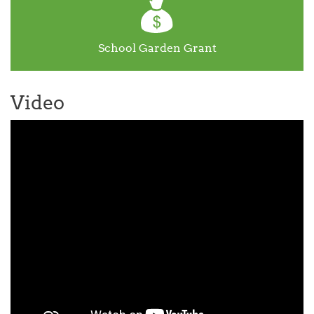
School Garden Grant
Video