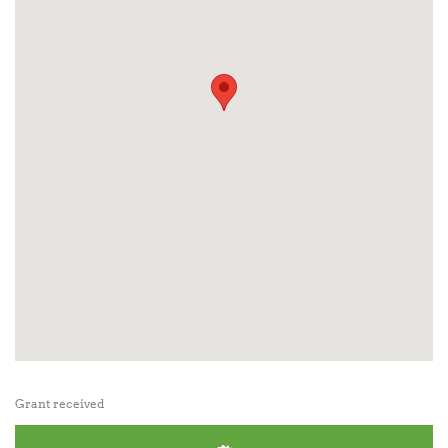
Grant received