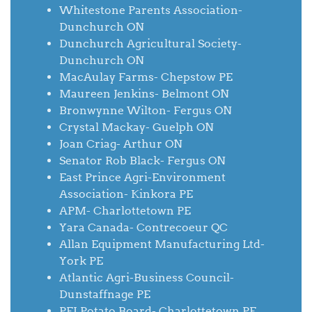
Whitestone Parents Association-
Dunchurch ON
Dunchurch Agricultural Society-
Dunchurch ON
MacAulay Farms- Chepstow PE
Maureen Jenkins- Belmont ON
Bronwynne Wilton- Fergus ON
Crystal Mackay- Guelph ON
Joan Criag- Arthur ON
Senator Rob Black- Fergus ON
East Prince Agri-Environment
Association- Kinkora PE
APM- Charlottetown PE
Yara Canada- Contrecoeur QC
Allan Equipment Manufacturing Ltd-
York PE
Atlantic Agri-Business Council-
Dunstaffnage PE
PEI Potato Board- Charlottetown PE