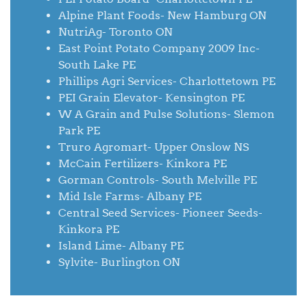
Alpine Plant Foods- New Hamburg ON
NutriAg- Toronto ON
East Point Potato Company 2009 Inc-
South Lake PE
Phillips Agri Services- Charlottetown PE
PEI Grain Elevator- Kensington PE
W A Grain and Pulse Solutions- Slemon
Park PE
Truro Agromart- Upper Onslow NS
McCain Fertilizers- Kinkora PE
Gorman Controls- South Melville PE
Mid Isle Farms- Albany PE
Central Seed Services- Pioneer Seeds-
Kinkora PE
Island Lime- Albany PE
Sylvite- Burlington ON