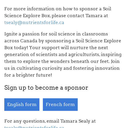
For more information on how to sponsor a Soil
Science Explore Box, please contact Tamara at
tsealy@nutrientsforlife.ca
Ignite a passion for soil science in classrooms
across Canada by sponsoring a Soil Science Explore
Box today! Your support will nurture the next
generation of scientists and agriculturists, inspiring
them to explore the wonders beneath our feet. Join
us in cultivating curiosity and fostering innovation
for a brighter future!
Sign up to become a sponsor
English form
French form
For any questions, email Tamara Sealy at
tsealy@nutrientsforlife.ca