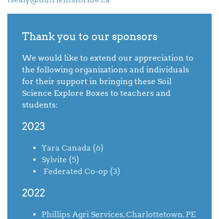
Thank you to our sponsors
We would like to extend our appreciation to
the following organizations and individuals
for their support in bringing these Soil
Science Explore Boxes to teachers and
students:
2023
Yara Canada (6)
Sylvite (5)
Federated Co-op (3)
2022
Phillips Agri Services, Charlottetown, PE