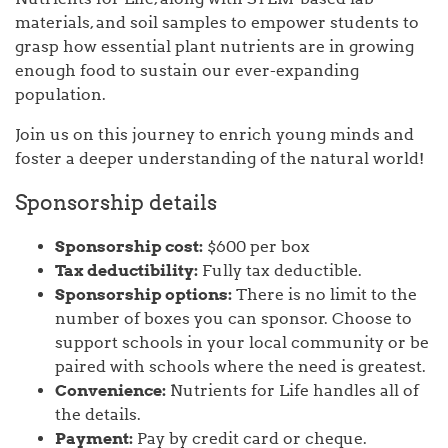
materials, and soil samples to empower students to
grasp how essential plant nutrients are in growing
enough food to sustain our ever-expanding
population.
Join us on this journey to enrich young minds and
foster a deeper understanding of the natural world!
Sponsorship details
Sponsorship cost:
$600 per box
Tax deductibility:
Fully tax deductible.
Sponsorship options:
There is no limit to the
number of boxes you can sponsor. Choose to
support schools in your local community or be
paired with schools where the need is greatest.
Convenience:
Nutrients for Life handles all of
the details.
Payment:
Pay by credit card or cheque.