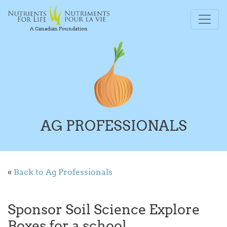
A Canadian Foundation
AG PROFESSIONALS
«
Back to Ag Professionals
Sponsor Soil Science Explore
Boxes for a school