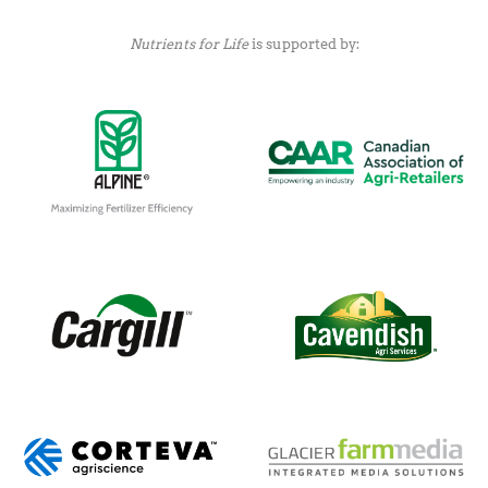
Nutrients for Life
is supported by: