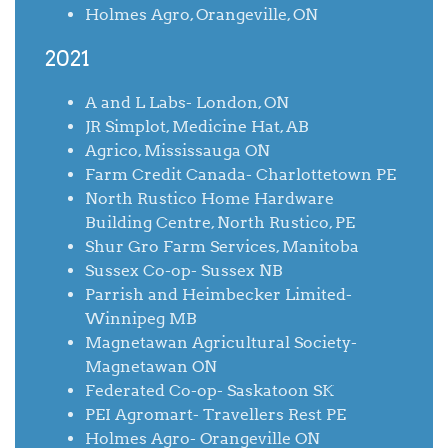
Holmes Agro, Orangeville, ON
2021
A and L Labs- London, ON
JR Simplot, Medicine Hat, AB
Agrico, Mississauga ON
Farm Credit Canada- Charlottetown PE
North Rustico Home Hardware
Building Centre, North Rustico, PE
Shur Gro Farm Services, Manitoba
Sussex Co-op- Sussex NB
Parrish and Heimbecker Limited-
Winnipeg MB
Magnetawan Agricultural Society-
Magnetawan ON
Federated Co-op- Saskatoon SK
PEI Agromart- Travellers Rest PE
Holmes Agro- Orangeville ON