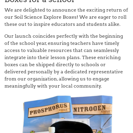
We are delighted to announce the exciting return of
our Soil Science Explore Boxes! We are eager to roll
these out to inspire educators and students alike.
Our launch coincides perfectly with the beginning
of the school year, ensuring teachers have timely
access to valuable resources that can seamlessly
integrate into their lesson plans. These enriching
boxes can be shipped directly to schools or
delivered personally by a dedicated representative
from our organization, allowing us to engage
meaningfully with your local community.