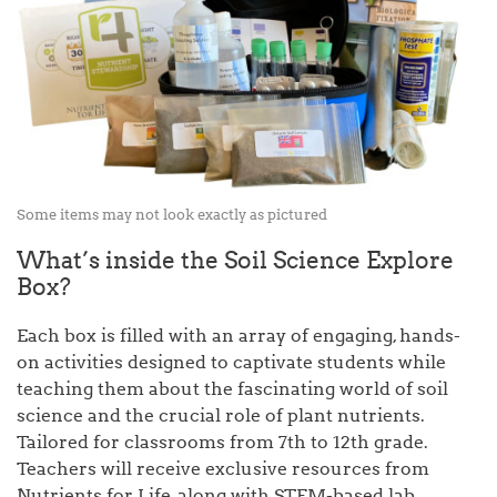
Some items may not look exactly as pictured
What’s inside the Soil Science Explore
Box?
Each box is filled with an array of engaging, hands-
on activities designed to captivate students while
teaching them about the fascinating world of soil
science and the crucial role of plant nutrients.
Tailored for classrooms from 7th to 12th grade.
Teachers will receive exclusive resources from
Nutrients for Life, along with STEM-based lab