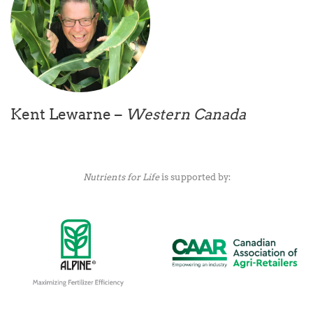
Kent Lewarne –
Western Canada
Nutrients for Life
is supported by: