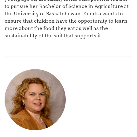
to pursue her Bachelor of Science in Agriculture at
the University of Saskatchewan. Kendra wants to
ensure that children have the opportunity to learn
more about the food they eat as well as the
sustainability of the soil that supports it.