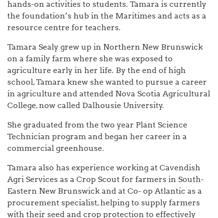
hands-on activities to students. Tamara is currently
the foundation’s hub in the Maritimes and acts as a
resource centre for teachers.
Tamara Sealy grew up in Northern New Brunswick
on a family farm where she was exposed to
agriculture early in her life. By the end of high
school, Tamara knew she wanted to pursue a career
in agriculture and attended Nova Scotia Agricultural
College, now called Dalhousie University.
She graduated from the two year Plant Science
Technician program and began her career in a
commercial greenhouse.
Tamara also has experience working at Cavendish
Agri Services as a Crop Scout for farmers in South-
Eastern New Brunswick and at Co- op Atlantic as a
procurement specialist, helping to supply farmers
with their seed and crop protection to effectively