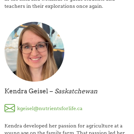
teachers in their explorations once again.
Kendra Geisel –
Saskatchewan
kgeisel@nutrientsforlife.ca
Kendra developed her passion for agriculture at a
young age on the family farm. That passion led her