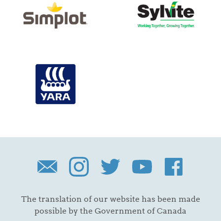
The translation of our website has been made
possible by the Government of Canada