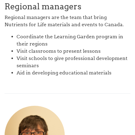
Regional managers
Regional managers are the team that bring
Nutrients for Life materials and events to Canada.
Coordinate the Learning Garden program in
their regions
Visit classrooms to present lessons
Visit schools to give professional development
seminars
Aid in developing educational materials