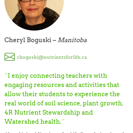
Cheryl Boguski –
Manitoba
cboguski@nutrientsforlife.ca
“
I enjoy connecting teachers with
engaging resources and activities that
allow their students to experience the
real world of soil science, plant growth,
4R Nutrient Stewardship and
Watershed health.
”