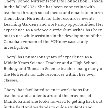
Cheryl joined Nutrients for Life Foundation Canada
in the fall of 2021. She has been connecting with
teachers through social media and emails to inform
them about Nutrients for Life resources, events,
Learning Gardens and workshop opportunities. Her
experience as a science curriculum writer has been
put to use while assisting in the development of the
Canadian version of the H2Know case study
investigation.
Cheryl has numerous years of experience as a
Middle Years Science Teacher and a High School
Biology and Topics in Science teacher using many of
the Nutrients for Life resources within her own
classes.
Cheryl has facilitated science workshops for
teachers and students around the province of
Manitoba and she looks forward to getting back out
in the field and wetlands to guide students and