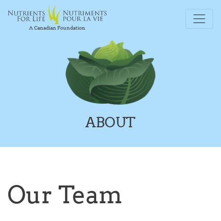
A Canadian Foundation
ABOUT
Our Team