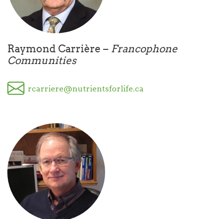
Raymond Carrière –
Francophone
Communities
rcarriere@nutrientsforlife.ca