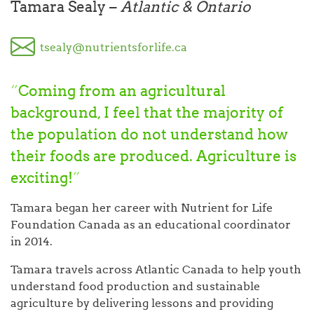
Tamara Sealy –
Atlantic & Ontario
tsealy@nutrientsforlife.ca
“
Coming from an agricultural
background, I feel that the majority of
the population do not understand how
their foods are produced. Agriculture is
exciting!
”
Tamara began her career with Nutrient for Life
Foundation Canada as an educational coordinator
in 2014.
Tamara travels across Atlantic Canada to help youth
understand food production and sustainable
agriculture by delivering lessons and providing