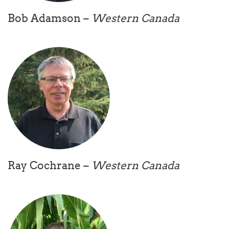
Bob Adamson –
Western Canada
Ray Cochrane –
Western Canada