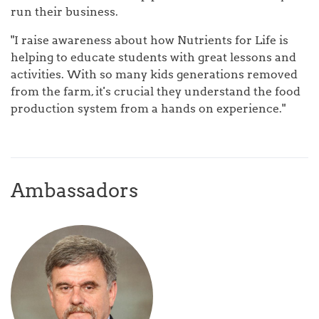
run their business.
"I raise awareness about how Nutrients for Life is
helping to educate students with great lessons and
activities. With so many kids generations removed
from the farm, it's crucial they understand the food
production system from a hands on experience."
Ambassadors