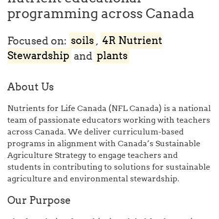
programming across Canada
Focused on:
soils
,
4R Nutrient
Stewardship
and
plants
About Us
Nutrients for Life Canada (NFL Canada) is a national
team of passionate educators working with teachers
across Canada. We deliver curriculum-based
programs in alignment with Canada’s Sustainable
Agriculture Strategy to engage teachers and
students in contributing to solutions for sustainable
agriculture and environmental stewardship.
Our Purpose