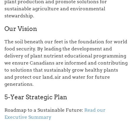
plant production and promote solutions for
sustainable agriculture and environmental
stewardship.
Our Vision
The soil beneath our feet is the foundation for world
food security. By leading the development and
delivery of plant nutrient educational programming
we ensure Canadians are informed and contributing
to solutions that sustainably grow healthy plants
and protect our land, air and water for future
generations.
5-Year Strategic Plan
Roadmap to a Sustainable Future:
Read our
Executive Summary