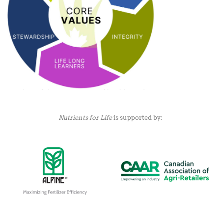
Nutrients for Life
is supported by: