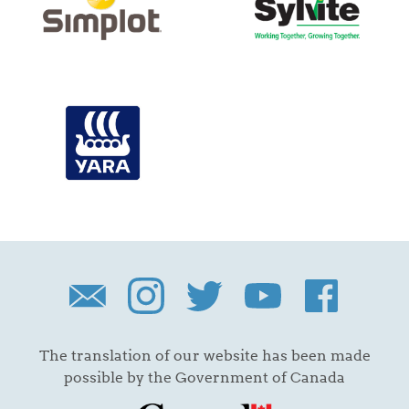
The translation of our website has been made
possible by the Government of Canada