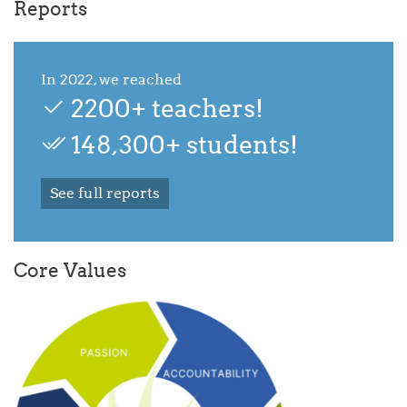
Reports
In 2022, we reached
2200+ teachers!
148,300+ students!
See full reports
Core Values