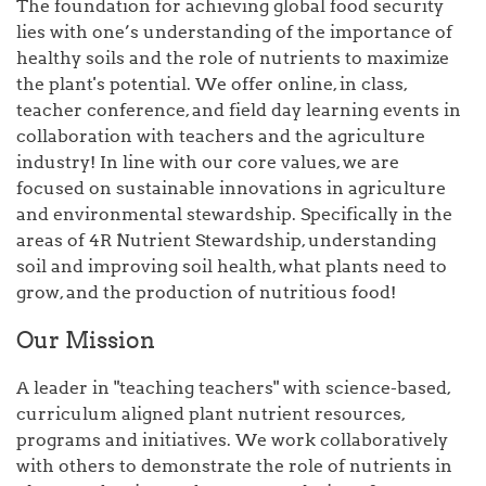
The foundation for achieving global food security
lies with one’s understanding of the importance of
healthy soils and the role of nutrients to maximize
the plant's potential. We offer online, in class,
teacher conference, and field day learning events in
collaboration with teachers and the agriculture
industry! In line with our core values, we are
focused on sustainable innovations in agriculture
and environmental stewardship. Specifically in the
areas of 4R Nutrient Stewardship, understanding
soil and improving soil health, what plants need to
grow, and the production of nutritious food!
Our Mission
A leader in "teaching teachers" with science-based,
curriculum aligned plant nutrient resources,
programs and initiatives. We work collaboratively
with others to demonstrate the role of nutrients in