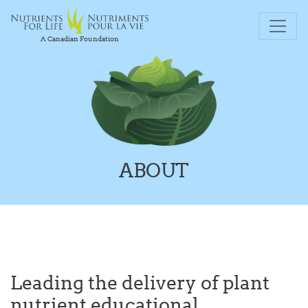
A Canadian Foundation
ABOUT
Leading the delivery of plant
nutrient educational